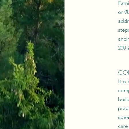
Fami
or 9
addr
step
and 
200-
CO
It i
comp
buil
pract
spea
care