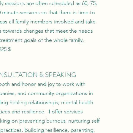
ly sessions are often scheduled as 60, 75,
0 minute sessions so that there is time to
ess all family members involved and take
s towards changes that meet the needs
treatment goals of the whole family.
225 $
NSULTATION & SPEAKING
s both and honor and joy to work with
anies, and community organizations in
ding healing relationships, mental health
ices and resilience. I offer services
king on preventing burnout, nurturing self
 practices, building resilience, parenting,