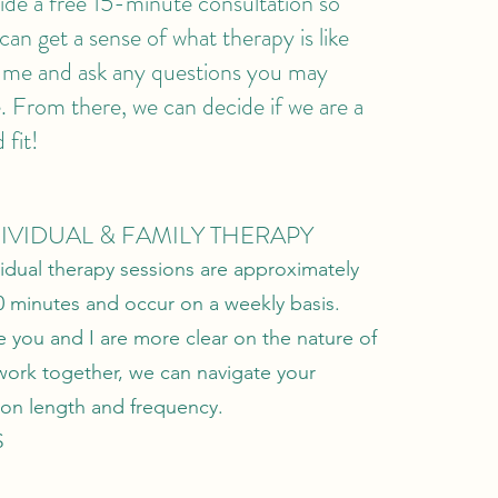
ide a free 15-minute consultation so
can get a sense of what therapy is like
 me and ask any questions you may
. From there, we can decide if we are a
 fit!
IVIDUAL & FAMILY THERAPY
vidual therapy sessions are approximately
0 minutes and occur on a weekly basis.
 you and I are more clear on the nature of
work together, we can navigate your
ion length and frequency.
$