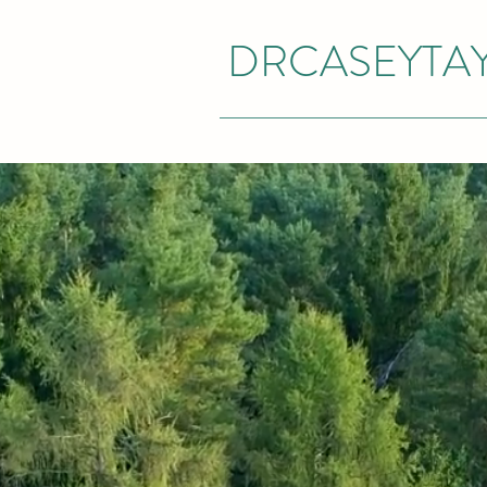
DRCASEYTA