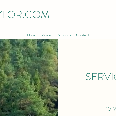
YLOR.COM
Home
About
Services
Contact
SERVI
15 