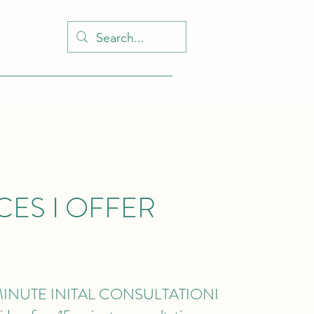
CES I OFFER
MINUTE INITAL CONSULTATION
I