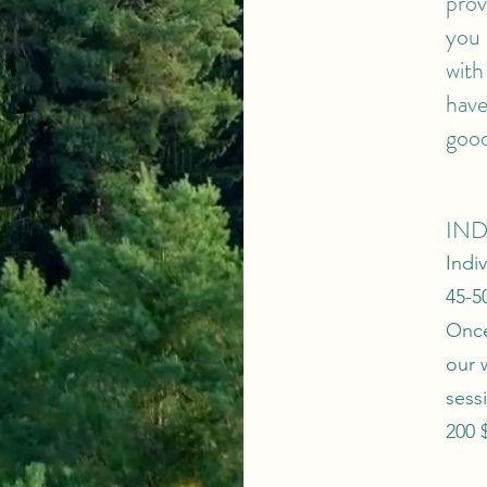
prov
you 
with
have
good
IND
Indi
45-5
Once
our 
sess
200 